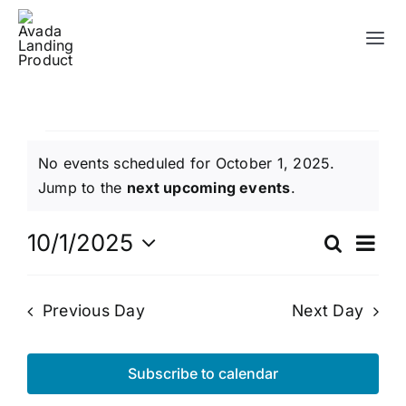
Skip
to
Tog
content
Nav
Campus
Events
No events scheduled for October 1, 2025.
About Us
Notice
Jump to the
next upcoming events
.
for
Watch Online
Ev
10/1/2025
Search
Eve
Day
Select
Vi
October
Resources
date.
Sea
Previous Day
Next Day
Na
Events
1,
and
Subscribe to calendar
Contact Us