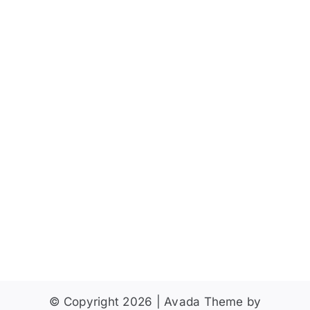
Vie
2025
Navi
Give
© Copyright 2026 | Avada Theme by