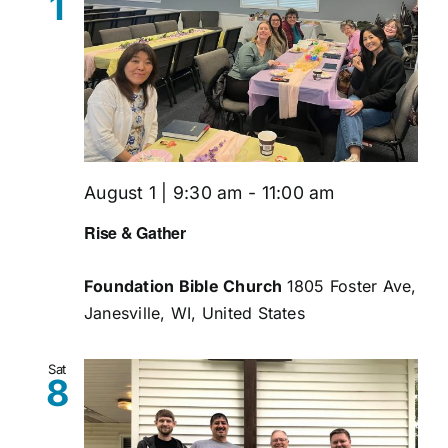
1
August 1 | 9:30 am
-
11:00 am
Rise & Gather
Foundation Bible Church
1805 Foster Ave,
Janesville, WI, United States
Sat
8