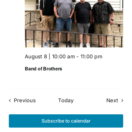
August 8 | 10:00 am
-
11:00 pm
Band of Brothers
Events
Even
Previous
Today
Next
Subscribe to calendar