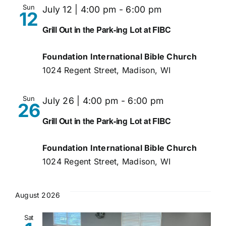
Sun
July 12 | 4:00 pm
-
6:00 pm
12
Grill Out in the Park-ing Lot at FIBC
Foundation International Bible Church
1024 Regent Street, Madison, WI
Sun
July 26 | 4:00 pm
-
6:00 pm
26
Grill Out in the Park-ing Lot at FIBC
Foundation International Bible Church
1024 Regent Street, Madison, WI
August 2026
Sat