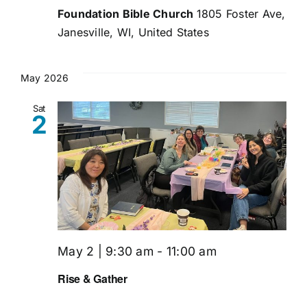
Foundation Bible Church
1805 Foster Ave,
Janesville, WI, United States
May 2026
Sat
2
May 2 | 9:30 am
-
11:00 am
Rise & Gather