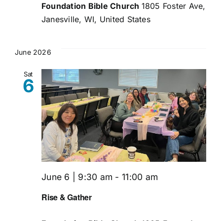
Foundation Bible Church
1805 Foster Ave,
Janesville, WI, United States
June 2026
Sat
6
June 6 | 9:30 am
-
11:00 am
Rise & Gather