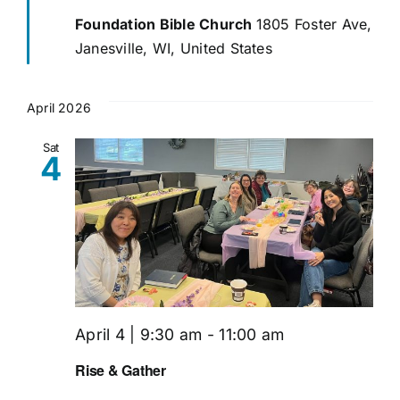
Foundation Bible Church
1805 Foster Ave,
Janesville, WI, United States
April 2026
Sat
4
April 4 | 9:30 am
-
11:00 am
Rise & Gather