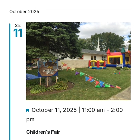
October 2025
Sat
11
Featured
October 11, 2025 | 11:00 am
-
2:00
pm
Children’s Fair