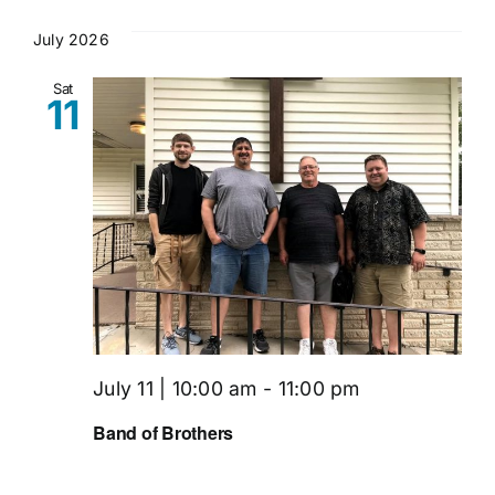
July 2026
Sat
11
July 11 | 10:00 am
-
11:00 pm
Band of Brothers