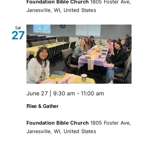
Foundation Bible Church
1805 Foster Ave,
Janesville, WI, United States
Sat
27
June 27 | 9:30 am
-
11:00 am
Rise & Gather
Foundation Bible Church
1805 Foster Ave,
Janesville, WI, United States