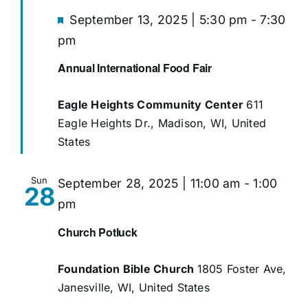
Featured
September 13, 2025 | 5:30 pm
-
7:30
pm
Give
Annual International Food Fair
Eagle Heights Community Center
611
Eagle Heights Dr., Madison, WI, United
States
Sun
September 28, 2025 | 11:00 am
-
1:00
28
pm
Church Potluck
Foundation Bible Church
1805 Foster Ave,
Janesville, WI, United States